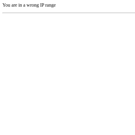
You are in a wrong IP range